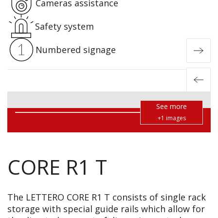
Cameras assistance
Safety system
Numbered signage
See more
+1 images
CORE R1 T
The LETTERO
CORE R1 T
consists of single rack
storage with special guide rails which allow for