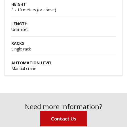
HEIGHT
3 - 10 meters (or above)
LENGTH
Unlimited
RACKS
Single rack
AUTOMATION LEVEL
Manual crane
Need more information?
Contact Us