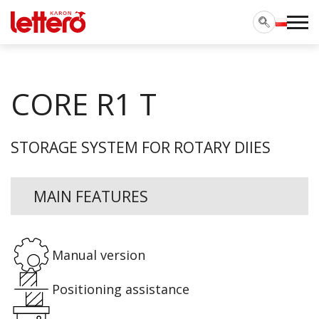
CORE R1 T
STORAGE SYSTEM FOR ROTARY DIIES
MAIN FEATURES
Manual version
Positioning assistance