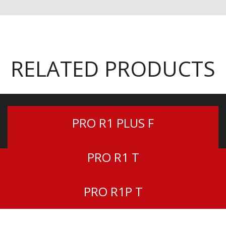
RELATED PRODUCTS
PRO R1 PLUS F
PRO R1 T
PRO R1P T