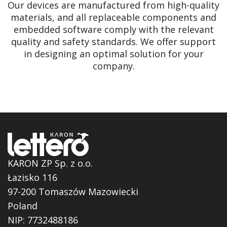
Our devices are manufactured from high-quality
materials, and all replaceable components and
embedded software comply with the relevant
quality and safety standards. We offer support
in designing an optimal solution for your
company.
KARON ZP Sp. z o.o.
Łazisko 116
97-200 Tomaszów Mazowiecki
Poland
NIP: 7732488186