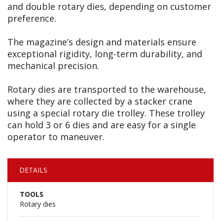
and double rotary dies, depending on customer
preference.
The magazine’s design and materials ensure
exceptional rigidity, long-term durability, and
mechanical precision.
Rotary dies are transported to the warehouse,
where they are collected by a stacker crane
using a special rotary die trolley. These trolley
can hold 3 or 6 dies and are easy for a single
operator to maneuver.
DETAILS
TOOLS
Rotary dies