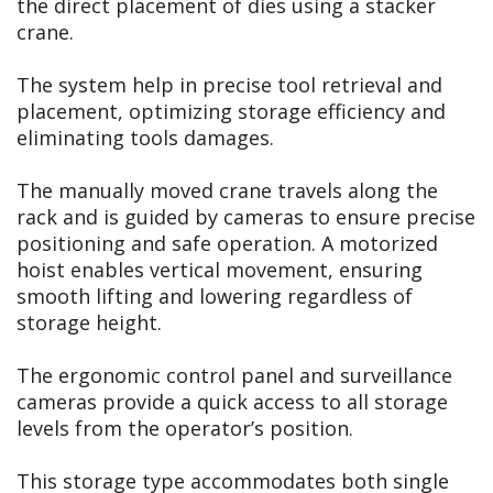
the direct placement of dies using a stacker
crane.
The system help in precise tool retrieval and
placement, optimizing storage efficiency and
eliminating tools damages.
The manually moved crane travels along the
rack and is guided by cameras to ensure precise
positioning and safe operation. A motorized
hoist enables vertical movement, ensuring
smooth lifting and lowering regardless of
storage height.
The ergonomic control panel and surveillance
cameras provide a quick access to all storage
levels from the operator’s position.
This storage type accommodates both single