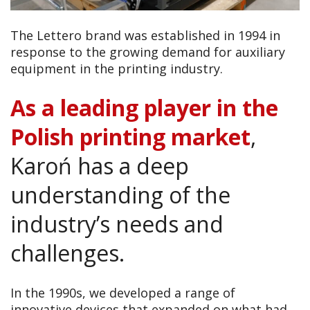
The Lettero brand was established in 1994 in
response to the growing demand for auxiliary
equipment in the printing industry.
As a leading player in the
Polish printing market
,
Karoń has a deep
understanding of the
industry’s needs and
challenges.
In the 1990s, we developed a range of
innovative devices that expanded on what had