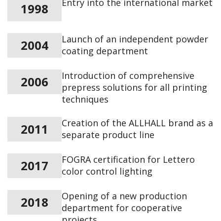
Entry into the international market
1998
Launch of an independent powder
2004
coating department
Introduction of comprehensive
2006
prepress solutions for all printing
techniques
Creation of the ALLHALL brand as a
2011
separate product line
FOGRA certification for Lettero
2017
color control lighting
Opening of a new production
2018
department for cooperative
projects