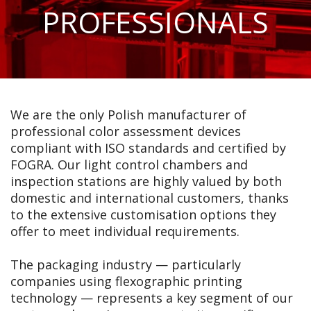
PROFESSIONALS
We are the only Polish manufacturer of
professional color assessment devices
compliant with ISO standards and certified by
FOGRA. Our light control chambers and
inspection stations are highly valued by both
domestic and international customers, thanks
to the extensive customisation options they
offer to meet individual requirements.
The packaging industry — particularly
companies using flexographic printing
technology — represents a key segment of our