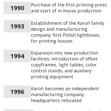
Purchase of the first printing press
1990
and start of in-house production
Establishment of the Karoń family
1993
design and manufacturing
company; first Polish lightboxes
for printing houses
Expansion into new production
1994
facilities; introduction of offset
copyframes, light tables, color
control stands, and auxiliary
printing equipment
Karoń becomes an independent
1996
manufacturing company;
headquarters relocated