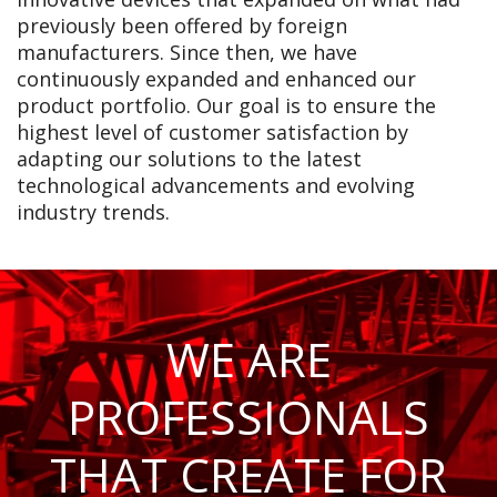
previously been offered by foreign
manufacturers. Since then, we have
continuously expanded and enhanced our
product portfolio. Our goal is to ensure the
highest level of customer satisfaction by
adapting our solutions to the latest
technological advancements and evolving
industry trends.
WE ARE
PROFESSIONALS
THAT CREATE FOR