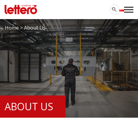
Home
>
About Us
ABOUT US