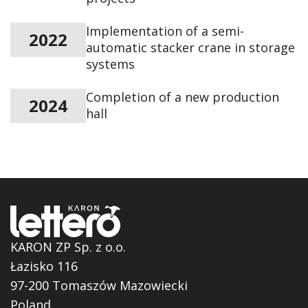
Implementation of a semi-
2022
automatic stacker crane in storage
systems
Completion of a new production
2024
hall
KARON ZP Sp. z o.o.
Łazisko 116
97-200 Tomaszów Mazowiecki
Poland