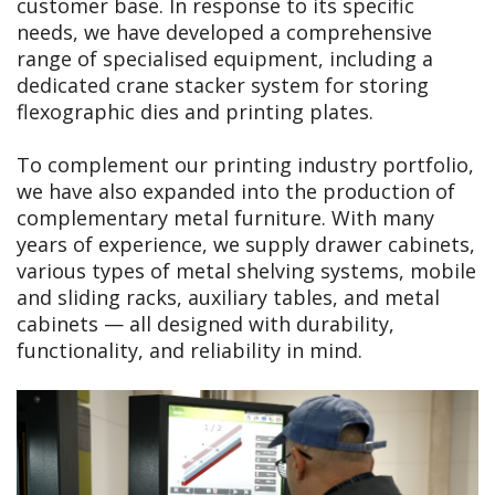
customer base. In response to its specific
needs, we have developed a comprehensive
range of specialised equipment, including a
dedicated crane stacker system for storing
flexographic dies and printing plates.
To complement our printing industry portfolio,
we have also expanded into the production of
complementary metal furniture. With many
years of experience, we supply drawer cabinets,
various types of metal shelving systems, mobile
and sliding racks, auxiliary tables, and metal
cabinets — all designed with durability,
functionality, and reliability in mind.