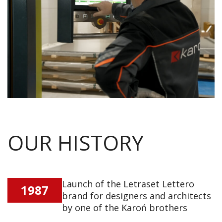
OUR HISTORY
Launch of the Letraset Lettero
1987
brand for designers and architects
by one of the Karoń brothers