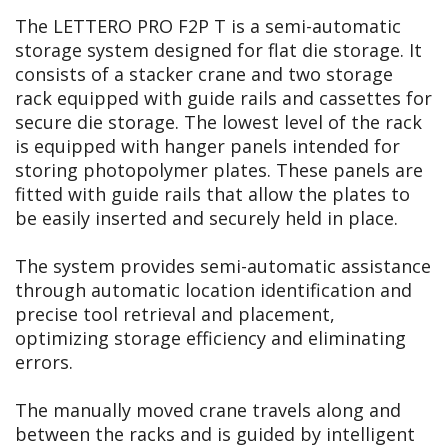
The LETTERO PRO F2P T is a semi-automatic
storage system designed for flat die storage. It
consists of a stacker crane and two storage
rack equipped with guide rails and cassettes for
secure die storage. The lowest level of the rack
is equipped with hanger panels intended for
storing photopolymer plates. These panels are
fitted with guide rails that allow the plates to
be easily inserted and securely held in place.
The system provides semi-automatic assistance
through automatic location identification and
precise tool retrieval and placement,
optimizing storage efficiency and eliminating
errors.
The manually moved crane travels along and
between the racks and is guided by intelligent