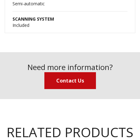
Semi-automatic
SCANNING SYSTEM
Included
Need more information?
Contact Us
RELATED PRODUCTS