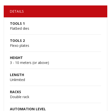
DETAILS
TOOLS 1
Flatbed dies
TOOLS 2
Flexo plates
HEIGHT
3 - 10 meters (or above)
LENGTH
Unlimited
RACKS
Double rack
AUTOMATION LEVEL