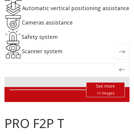
Automatic vertical positioning assistance
Cameras assistance
Safety system
Scanner system
See more
+1 images
PRO F2P T