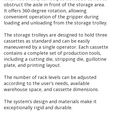
obstruct the aisle in front of the storage area.
It offers 360-degree rotation, allowing
convenient operation of the gripper during
loading and unloading from the storage trolley.
The storage trolleys are designed to hold three
cassettes as standard and can be easily
maneuvered by a single operator. Each cassette
contains a complete set of production tools,
including a cutting die, stripping die, guillotine
plate, and printing layout.
The number of rack levels can be adjusted
according to the user’s needs, available
warehouse space, and cassette dimensions.
The system’s design and materials make it
exceptionally rigid and durable.