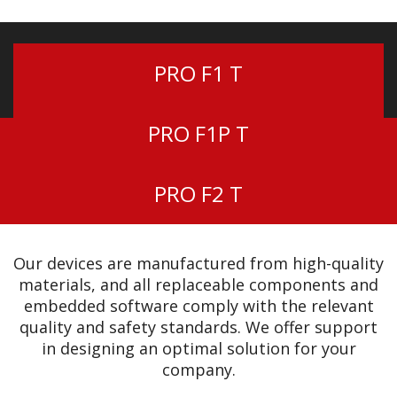
PRO F1 T
PRO F1P T
PRO F2 T
Our devices are manufactured from high-quality
materials, and all replaceable components and
embedded software comply with the relevant
quality and safety standards. We offer support
in designing an optimal solution for your
company.