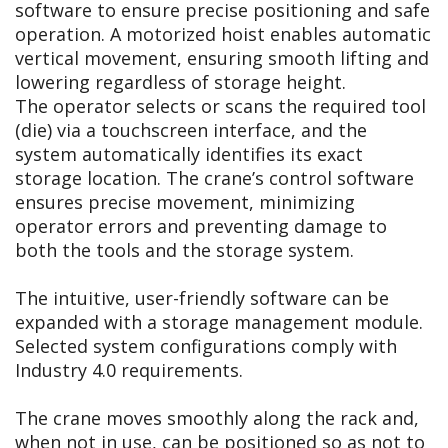
software to ensure precise positioning and safe
operation. A motorized hoist enables automatic
vertical movement, ensuring smooth lifting and
lowering regardless of storage height.
The operator selects or scans the required tool
(die) via a touchscreen interface, and the
system automatically identifies its exact
storage location. The crane’s control software
ensures precise movement, minimizing
operator errors and preventing damage to
both the tools and the storage system.
The intuitive, user-friendly software can be
expanded with a storage management module.
Selected system configurations comply with
Industry 4.0 requirements.
The crane moves smoothly along the rack and,
when not in use, can be positioned so as not to