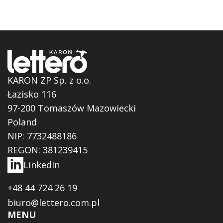
KARON ZP Sp. z o.o.
Łazisko 116
97-200 Tomaszów Mazowiecki
Poland
NIP: 7732488186
REGON: 381239415
LinkedIn
+48 44 724 26 19
biuro@lettero.com.pl
MENU