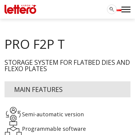
PRO F2P T
STORAGE SYSTEM FOR FLATBED DIES AND
FLEXO PLATES
MAIN FEATURES
Semi-automatic version
Programmable software