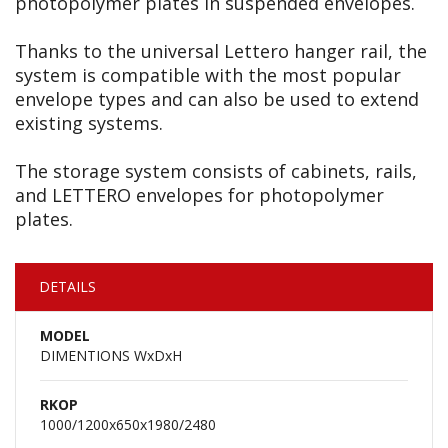
photopolymer plates in suspended envelopes.
Thanks to the universal Lettero hanger rail, the
system is compatible with the most popular
envelope types and can also be used to extend
existing systems.
The storage system consists of cabinets, rails,
and LETTERO envelopes for photopolymer
plates.
DETAILS
MODEL
DIMENTIONS WxDxH
RKOP
1000/1200x650x1980/2480