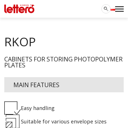
RKOP
CABINETS FOR STORING PHOTOPOLYMER
PLATES
MAIN FEATURES
Easy handling
Suitable for various envelope sizes