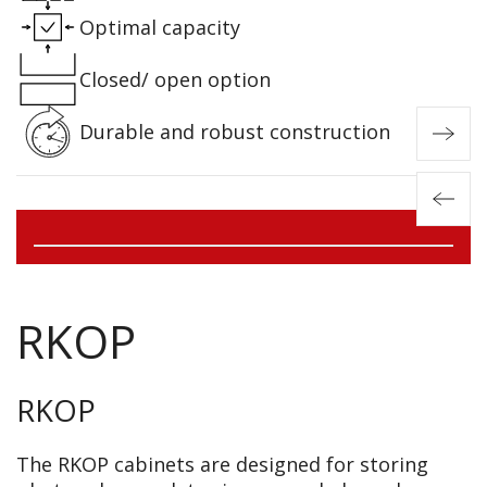
Optimal capacity
Closed/ open option
Durable and robust construction
RKOP
RKOP
The RKOP cabinets are designed for storing