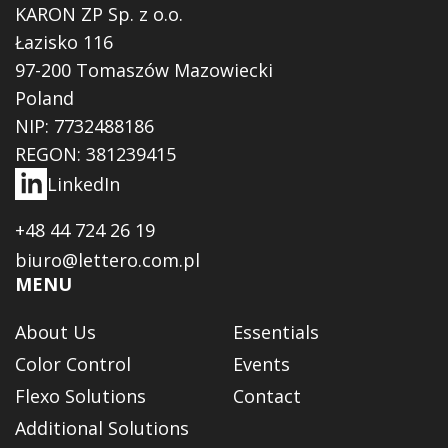
KARON ZP Sp. z o.o.
Łazisko 116
97-200 Tomaszów Mazowiecki
Poland
NIP: 7732488186
REGON: 381239415
LinkedIn
+48 44 724 26 19
biuro@lettero.com.pl
MENU
About Us
Essentials
Color Control
Events
Flexo Solutions
Contact
Additional Solutions