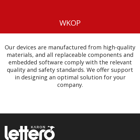
WKOP
Our devices are manufactured from high-quality
materials, and all replaceable components and
embedded software comply with the relevant
quality and safety standards. We offer support
in designing an optimal solution for your
company.