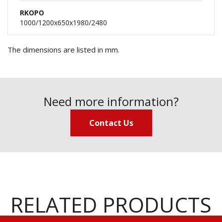
RKOPO
1000/1200x650x1980/2480
The dimensions are listed in mm.
Need more information?
Contact Us
RELATED PRODUCTS