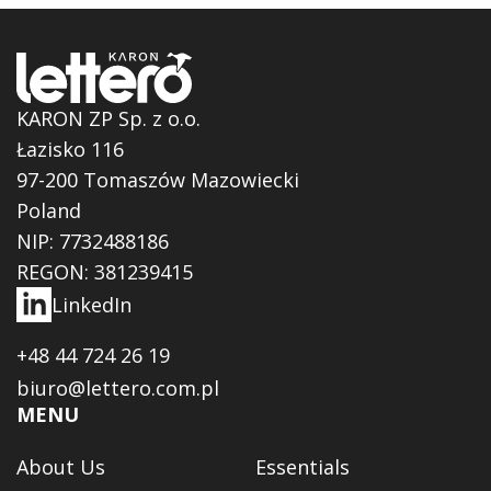
KARON ZP Sp. z o.o.
Łazisko 116
97-200 Tomaszów Mazowiecki
Poland
NIP: 7732488186
REGON: 381239415
LinkedIn
+48 44 724 26 19
biuro@lettero.com.pl
MENU
About Us
Essentials