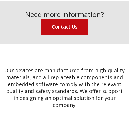
Need more information?
Contact Us
Our devices are manufactured from high-quality
materials, and all replaceable components and
embedded software comply with the relevant
quality and safety standards. We offer support
in designing an optimal solution for your
company.