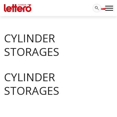
CYLINDER
STORAGES
CYLINDER
STORAGES