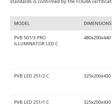
standards is confirmed by the FOGRA certificat
MODEL
DIMENSIONS
PVB 501/3 PRO
480x200x440
ILLUMINATOR LED C
PVB LED 251/2 C
325x200x430
PVB LED 251/1 C
325x200x430