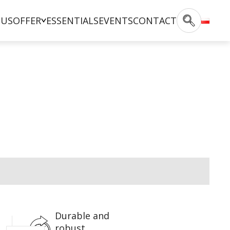
 US
OFFER
ESSENTIALS
EVENTS
CONTACT
Durable and
robust