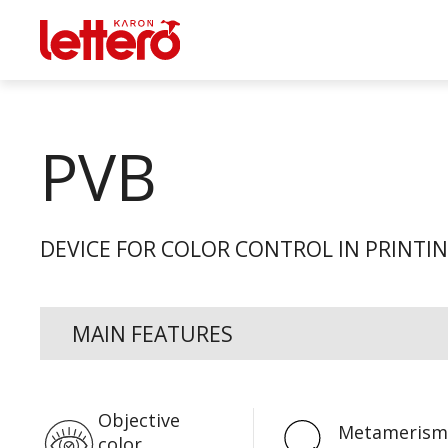
PVB
DEVICE FOR COLOR CONTROL IN PRINTI
MAIN FEATURES
Objective
Metamerism
color