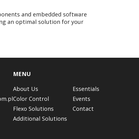
omponents and embedded software
ng an optimal solution for your
MENU
About Us
Essentials
om.pl
Color Control
Events
Flexo Solutions
Contact
Additional Solutions