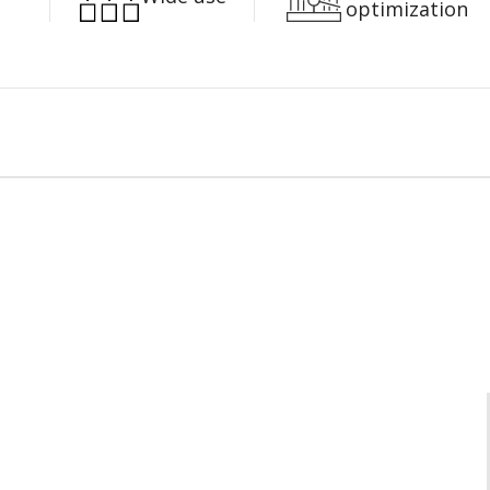
optimization