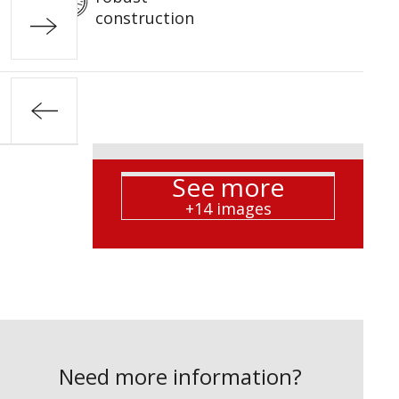
construction
See more
+14 images
Need more information?