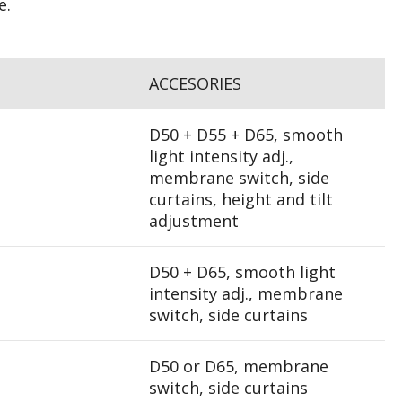
e.
ACCESORIES
D50 + D55 + D65, smooth
light intensity adj.,
membrane switch, side
curtains, height and tilt
adjustment
D50 + D65, smooth light
intensity adj., membrane
switch, side curtains
D50 or D65, membrane
switch, side curtains