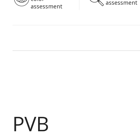
assessment
assessment
PVB