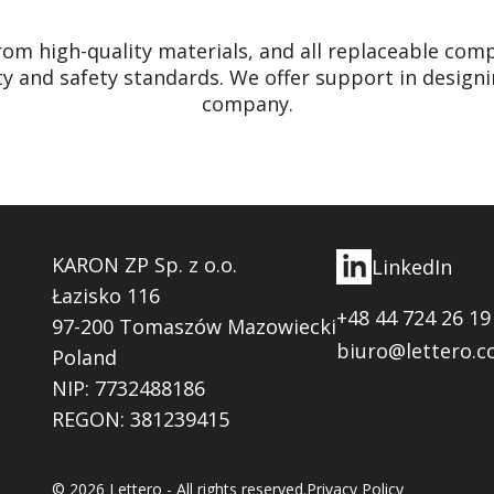
rom high-quality materials, and all replaceable c
ty and safety standards. We offer support in designi
company.
KARON ZP Sp. z o.o.
LinkedIn
Łazisko 116
+48 44 724 26 19
97-200 Tomaszów Mazowiecki
biuro@lettero.c
Poland
NIP: 7732488186
REGON: 381239415
© 2026 Lettero - All rights reserved.
Privacy Policy