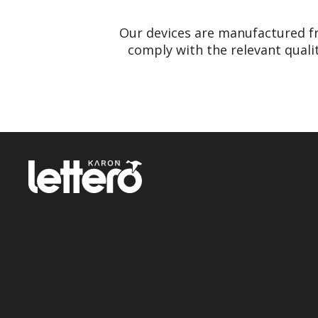
Our devices are manufactured f
comply with the relevant quali