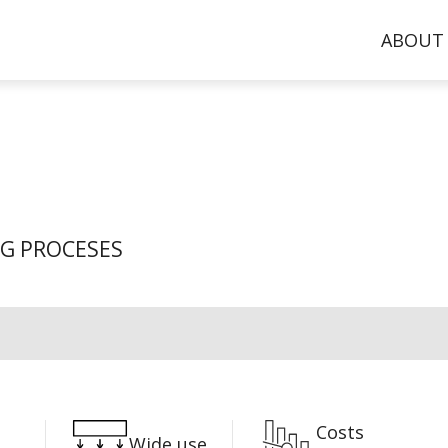
ABOUT
NG PROCESES
Costs
Wide use