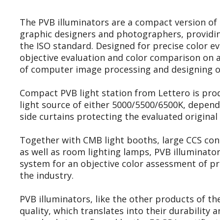
The PVB illuminators are a compact version of t
graphic designers and photographers, providin
the ISO standard. Designed for precise color e
objective evaluation and color comparison on a
of computer image processing and designing of
Compact PVB light station from Lettero is pro
light source of either 5000/5500/6500K, depend
side curtains protecting the evaluated original 
Together with CMB light booths, large CCS con
as well as room lighting lamps, PVB illuminato
system for an objective color assessment of pr
the industry.
PVB illuminators, like the other products of th
quality, which translates into their durability 