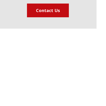
Contact Us