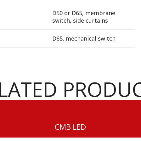
D50 or D65, membrane
switch, side curtains
D65, mechanical switch
LATED PRODU
CMB LED