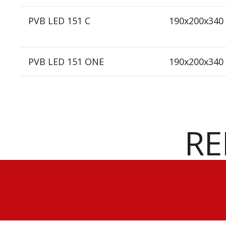
PVB LED 151 C
190x200x340
PVB LED 151 ONE
190x200x340
RE