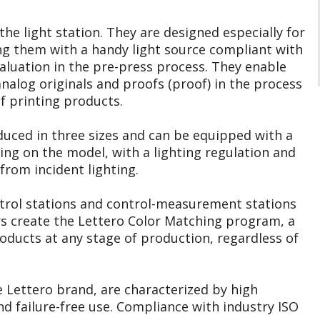
he light station. They are designed especially for
g them with a handy light source compliant with
valuation in the pre-press process. They enable
nalog originals and proofs (proof) in the process
 printing products.
duced in three sizes and can be equipped with a
ing on the model, with a lighting regulation and
from incident lighting.
trol stations and control-measurement stations
rs create the Lettero Color Matching program, a
oducts at any stage of production, regardless of
e Lettero brand, are characterized by high
and failure-free use. Compliance with industry ISO