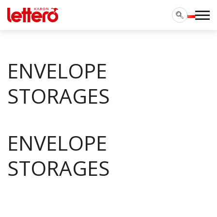
ENVELOPE
STORAGES
ENVELOPE
STORAGES