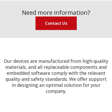
Need more information?
Contact Us
Our devices are manufactured from high-quality
materials, and all replaceable components and
embedded software comply with the relevant
quality and safety standards. We offer support
in designing an optimal solution for your
company.