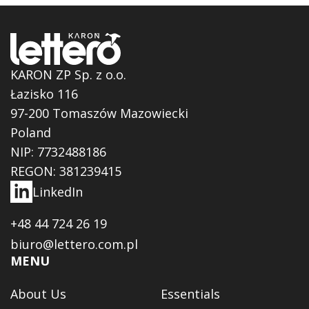
KARON ZP Sp. z o.o.
Łazisko 116
97-200 Tomaszów Mazowiecki
Poland
NIP: 7732488186
REGON: 381239415
LinkedIn
+48 44 724 26 19
biuro@lettero.com.pl
MENU
About Us
Essentials