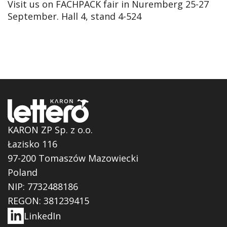
Visit us on FACHPACK fair in Nuremberg 25-27
September. Hall 4, stand 4-524
KARON ZP Sp. z o.o.
Łazisko 116
97-200 Tomaszów Mazowiecki
Poland
NIP: 7732488186
REGON: 381239415
LinkedIn