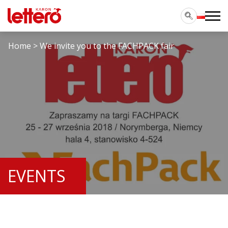
Home
>
We invite you to the FACHPACK fair
EVENTS