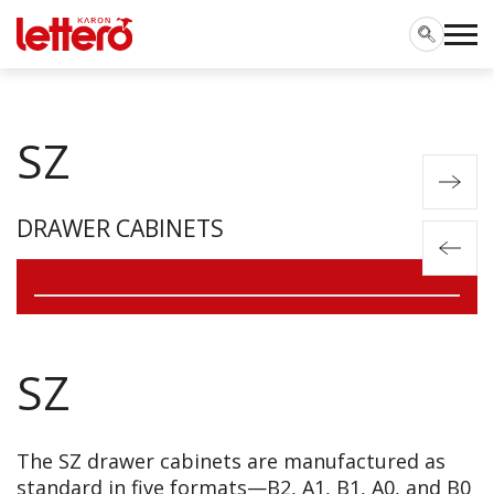
SZ
DRAWER CABINETS
SZ
The SZ drawer cabinets are manufactured as
standard in five formats—B2, A1, B1, A0, and B0