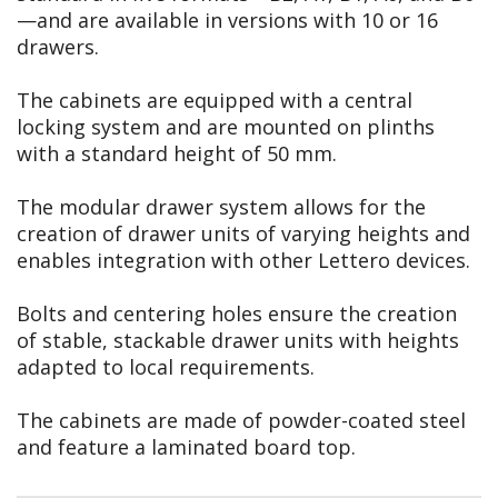
—and are available in versions with 10 or 16
drawers.
The cabinets are equipped with a central
locking system and are mounted on plinths
with a standard height of 50 mm.
The modular drawer system allows for the
creation of drawer units of varying heights and
enables integration with other Lettero devices.
Bolts and centering holes ensure the creation
of stable, stackable drawer units with heights
adapted to local requirements.
The cabinets are made of powder-coated steel
and feature a laminated board top.