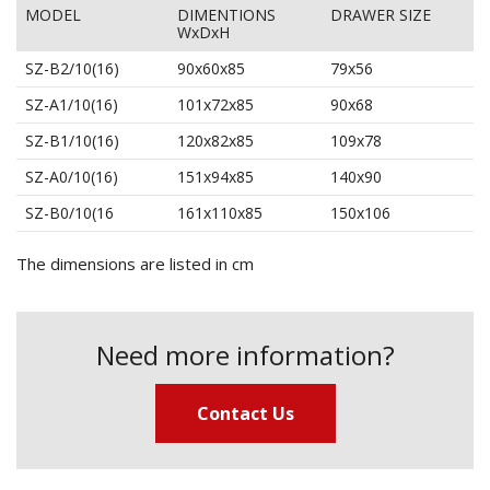
MODEL
DIMENTIONS
DRAWER SIZE
WxDxH
SZ-B2/10(16)
90x60x85
79x56
SZ-A1/10(16)
101x72x85
90x68
SZ-B1/10(16)
120x82x85
109x78
SZ-A0/10(16)
151x94x85
140x90
SZ-B0/10(16
161x110x85
150x106
The dimensions are listed in cm
Need more information?
Contact Us