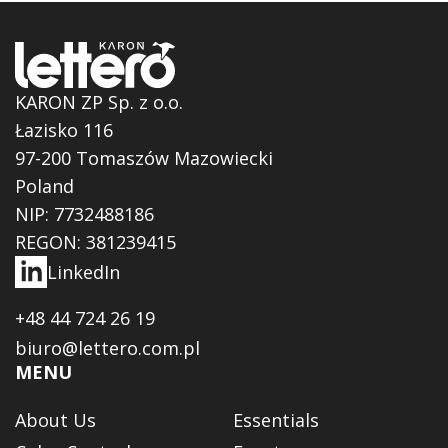
KARON ZP Sp. z o.o.
Łazisko 116
97-200 Tomaszów Mazowiecki
Poland
NIP: 7732488186
REGON: 381239415
LinkedIn
+48 44 724 26 19
biuro@lettero.com.pl
MENU
About Us
Essentials