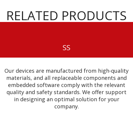
RELATED PRODUCTS
SS
Our devices are manufactured from high-quality
materials, and all replaceable components and
embedded software comply with the relevant
quality and safety standards. We offer support
in designing an optimal solution for your
company.